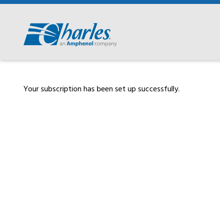
Skip
to
content
Your subscription has been set up successfully.