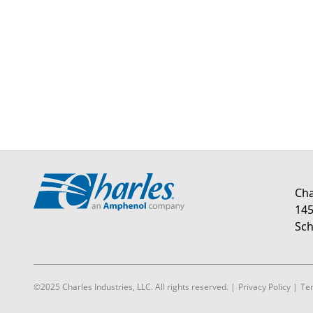
Cha
145
Sch
©2025 Charles Industries, LLC. All rights reserved.
|
Privacy Policy
|
Te