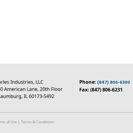
rles Industries, LLC
Phone:
(847) 806-6300
0 American Lane, 20th Floor
Fax: (847) 806-6231
aumburg, IL 60173-5492
rms of Use
|
Terms & Conditions