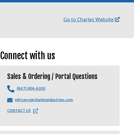
Go to Charles Website
Connect with us
Sales & Ordering / Portal Questions
(847) 806-6300
mktserv@charlesindustries.com
CONTACT US