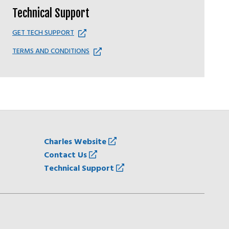
Technical Support
GET TECH SUPPORT
TERMS AND CONDITIONS
Charles Website
Contact Us
Technical Support