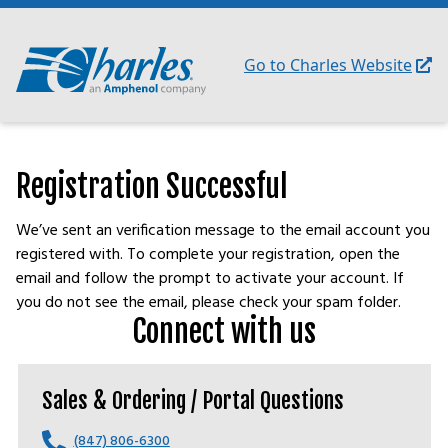
Skip
to
content
Go to Charles Website
Registration Successful
We’ve sent an verification message to the email account you
registered with. To complete your registration, open the
email and follow the prompt to activate your account. If
you do not see the email, please check your spam folder.
Connect with us
Sales & Ordering / Portal Questions
(847) 806-6300