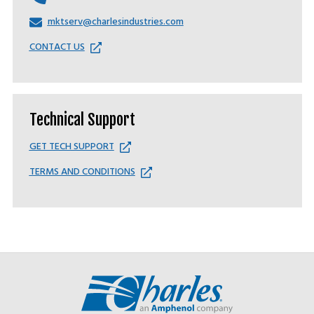
mktserv@charlesindustries.com
CONTACT US
Technical Support
GET TECH SUPPORT
TERMS AND CONDITIONS